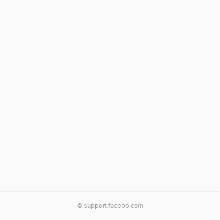
© support.facebo.com