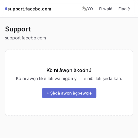
support.facebo.com
YO
Fi wọlé
Fipalẹ̀
Support
support.facebo.com
Kò ní àwọn àkóónú
Kò ní àwọn tíkè láti wa nígbà yìí. Tẹ̀ nibi láti ṣẹ̀dà kan.
+ Ṣẹ̀dà àwọn àgbèwọlé