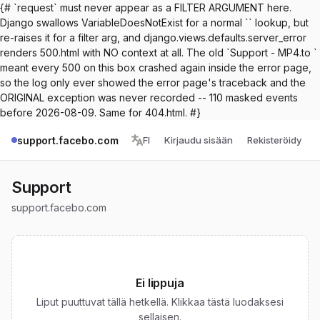
{# `request` must never appear as a FILTER ARGUMENT here.
Django swallows VariableDoesNotExist for a normal `` lookup, but
re-raises it for a filter arg, and django.views.defaults.server_error
renders 500.html with NO context at all. The old `Support - MP4.to `
meant every 500 on this box crashed again inside the error page,
so the log only ever showed the error page's traceback and the
ORIGINAL exception was never recorded -- 110 masked events
before 2026-08-09. Same for 404.html. #}
support.facebo.com
FI
Kirjaudu sisään
Rekisteröidy
Support
support.facebo.com
Ei lippuja
Liput puuttuvat tällä hetkellä. Klikkaa tästä luodaksesi
sellaisen.