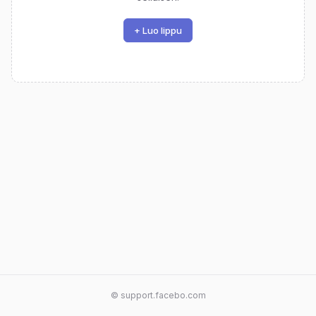
+ Luo lippu
© support.facebo.com