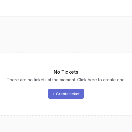
No Tickets
There are no tickets at the moment. Click here to create one.
+ Create ticket