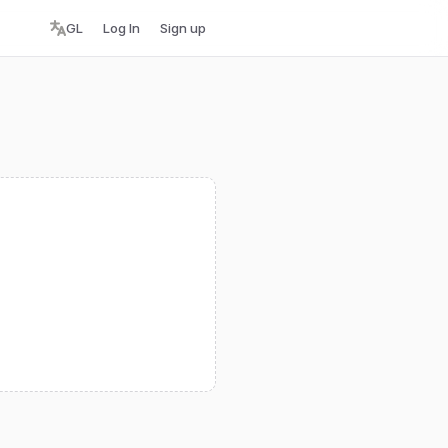
GL
Log In
Sign up