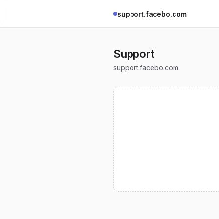
support.facebo.com
Support
support.facebo.com