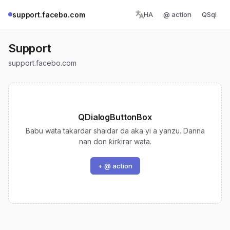
support.facebo.com
HA
@ action
QSql
Support
support.facebo.com
QDialogButtonBox
Babu wata takardar shaidar da aka yi a yanzu. Danna
nan don ƙirƙirar wata.
+ @ action