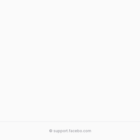
© support.facebo.com