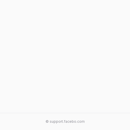
© support.facebo.com