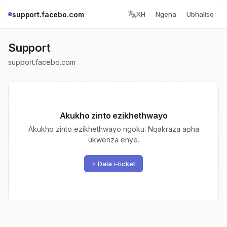
support.facebo.com
XH
Ngena
Ubhaliso
Support
support.facebo.com
Akukho zinto ezikhethwayo
Akukho zinto ezikhethwayo ngoku. Nqakraza apha
ukwenza enye.
+ Dala i-ticket