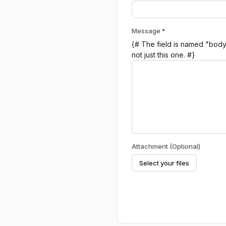
Message *
{# The field is named "body"
not just this one. #}
Attachment (Optional)
Select your files