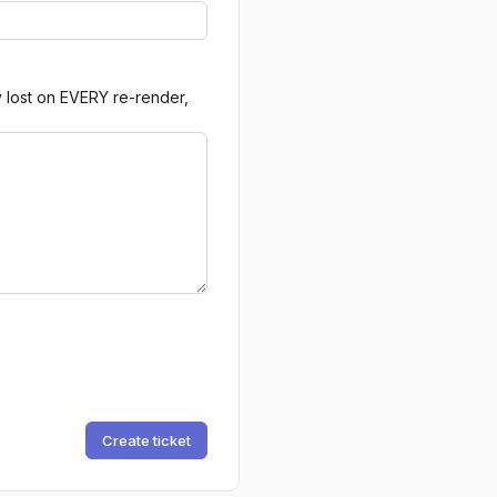
y lost on EVERY re-render,
Create ticket