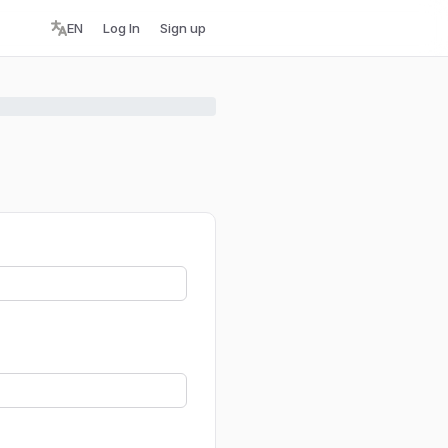
EN
Log In
Sign up