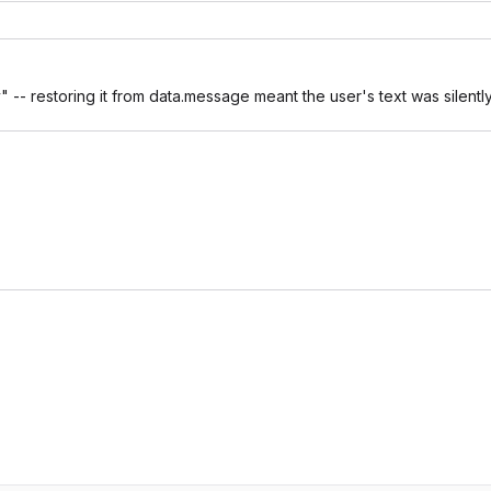
 -- restoring it from data.message meant the user's text was silentl