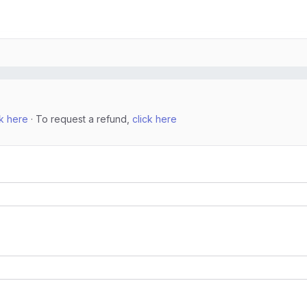
ck here
· To request a refund,
click here
n