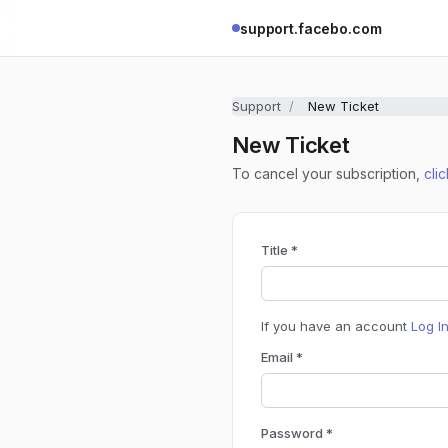
support.facebo.com
Support
New Ticket
New Ticket
To cancel your subscription,
cli
Title *
If you have an account
Log I
Email *
Password *