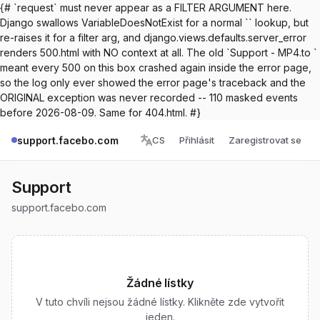
{# `request` must never appear as a FILTER ARGUMENT here.
Django swallows VariableDoesNotExist for a normal `` lookup, but
re-raises it for a filter arg, and django.views.defaults.server_error
renders 500.html with NO context at all. The old `Support - MP4.to `
meant every 500 on this box crashed again inside the error page,
so the log only ever showed the error page's traceback and the
ORIGINAL exception was never recorded -- 110 masked events
before 2026-08-09. Same for 404.html. #}
support.facebo.com
CS
Přihlásit
Zaregistrovat se
Support
support.facebo.com
Žádné lístky
V tuto chvíli nejsou žádné lístky. Klikněte zde vytvořit
jeden.