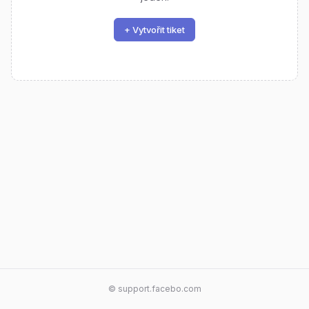
+ Vytvořit tiket
© support.facebo.com