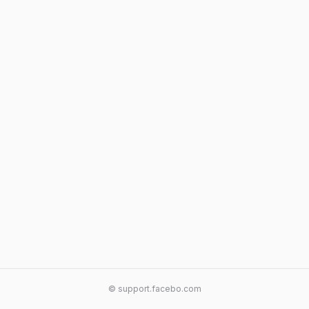
© support.facebo.com