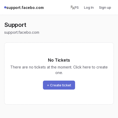
support.facebo.com
PS
Log In
Sign up
Support
support.facebo.com
No Tickets
There are no tickets at the moment. Click here to create
one.
+ Create ticket